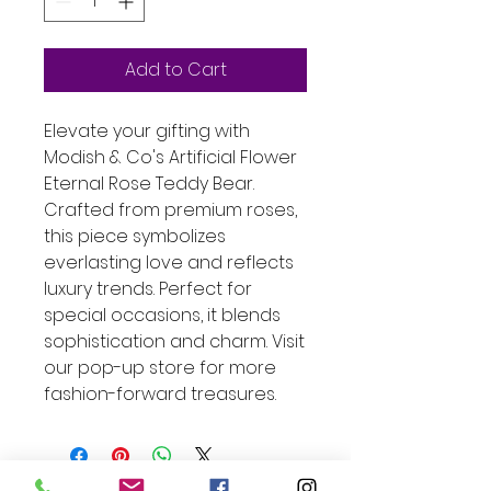
Add to Cart
Elevate your gifting with 
Modish & Co's Artificial Flower 
Eternal Rose Teddy Bear. 
Crafted from premium roses, 
this piece symbolizes 
everlasting love and reflects 
luxury trends. Perfect for 
special occasions, it blends 
sophistication and charm. Visit 
our pop-up store for more 
fashion-forward treasures.