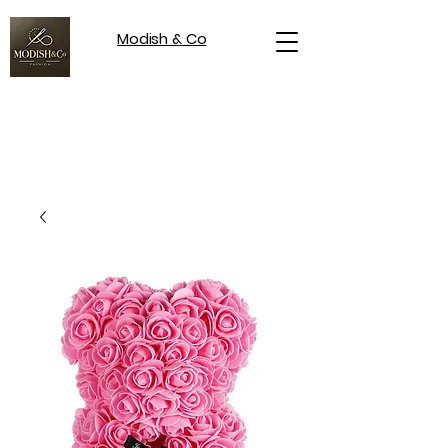
Modish & Co