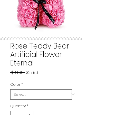
Rose Teddy Bear
Artificial Flower
Eternal
Regular Price
Sale Price
 $34.95 
$27.96
Color
*
Quantity
*