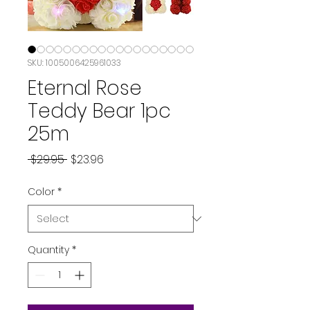
SKU: 1005006425961033
Eternal Rose
Teddy Bear 1pc
25m
Regular Price
Sale Price
 $29.95 
$23.96
Color
*
Quantity
*