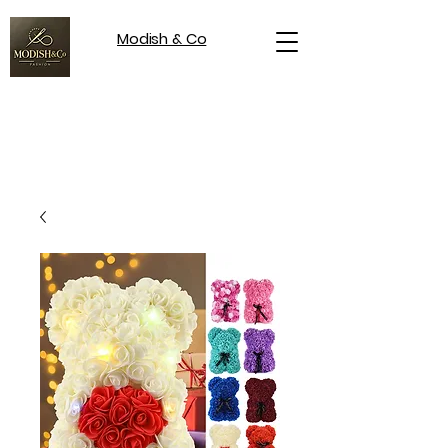
Modish & Co