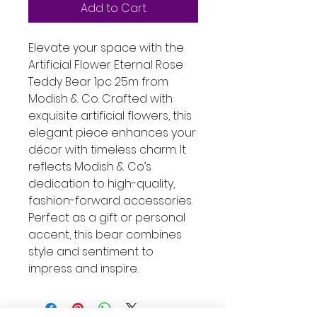
Add to Cart
Elevate your space with the 
Artificial Flower Eternal Rose 
Teddy Bear 1pc 25m from 
Modish & Co. Crafted with 
exquisite artificial flowers, this 
elegant piece enhances your 
décor with timeless charm. It 
reflects Modish & Co’s 
dedication to high-quality, 
fashion-forward accessories. 
Perfect as a gift or personal 
accent, this bear combines 
style and sentiment to 
impress and inspire.