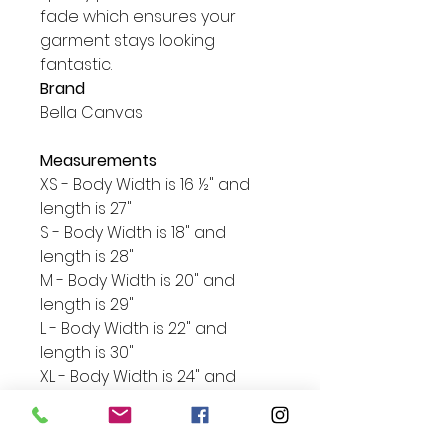
fade which ensures your 
garment stays looking 
Brand
Bella Canvas
Measurements
XS - Body Width is 16 ½" and
length is 27"
S - Body Width is 18" and
length is 28"
M - Body Width is 20" and
length is 29"
L - Body Width is 22" and
length is 30"
XL - Body Width is 24" and
length is 31"
2XL - Body Width is 26" and