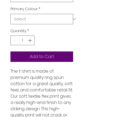
Primary Colour
*
Quantity
*
Add to Cart
The t-shirt is made of 
premium quality ring spun 
cotton for a great quality, soft 
feel, and comfortable retail fit. 
Our soft textile flex print gives 
a really high-end finish to any 
striking design. This high-
quality print will not crack or 