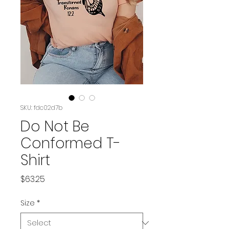
SKU: fdc02d7b
Do Not Be
Conformed T-
Shirt
Price
$63.25
Size
*