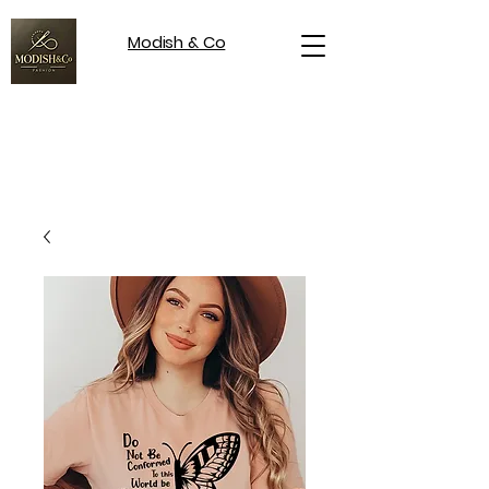
Modish & Co