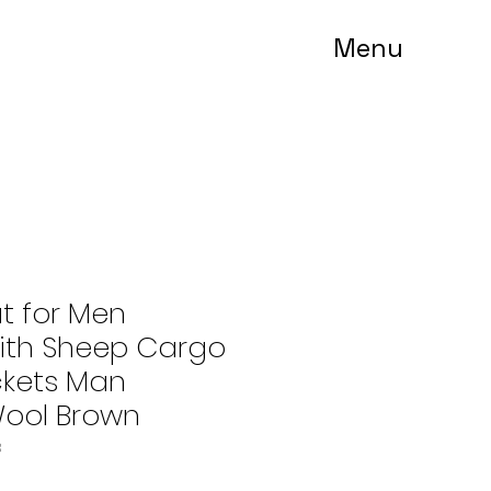
Menu
t for Men
th Sheep Cargo
kets Man
ool Brown
3