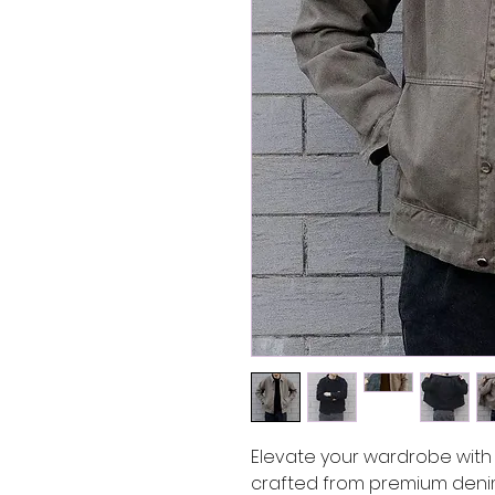
Elevate your wardrobe with 
crafted from premium denim