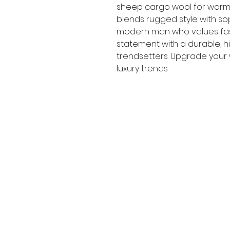
sheep cargo wool for warmt
blends rugged style with sop
modern man who values fash
statement with a durable, hi
trendsetters. Upgrade your
luxury trends.
Modish & Co