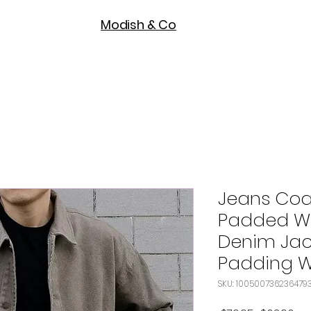
Modish & Co
Jeans Coa
Padded Wi
Denim Jac
Padding W
SKU: 100500736236479