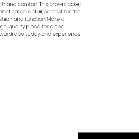
h and comfort. This brown jacket 
histicated detail, perfect for the 
ion and function. Make a 
gh-quality piece for global 
 wardrobe today and experience 
Exclusive Offer Insid
Enjoy 10% Off Your N
Enter Your Email