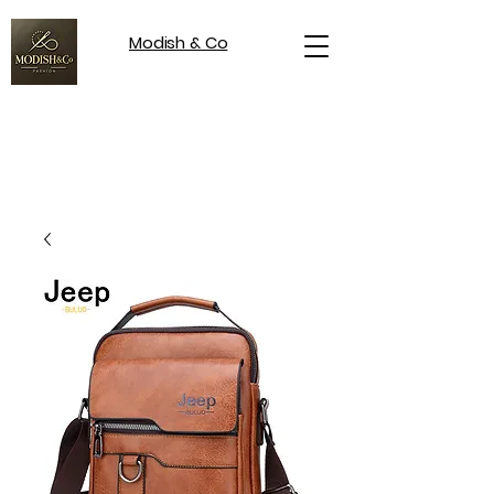
Modish & Co