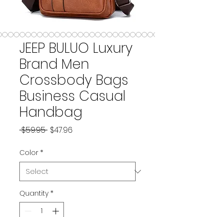
JEEP BULUO Luxury
Brand Men
Crossbody Bags
Business Casual
Handbag
Regular Price
Sale Price
 $59.95 
$47.96
Color
*
Quantity
*