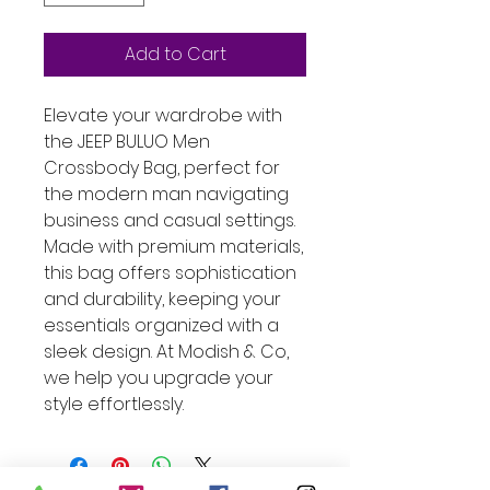
Add to Cart
Elevate your wardrobe with 
the JEEP BULUO Men 
Crossbody Bag, perfect for 
the modern man navigating 
business and casual settings. 
Made with premium materials, 
this bag offers sophistication 
and durability, keeping your 
essentials organized with a 
sleek design. At Modish & Co, 
we help you upgrade your 
style effortlessly.