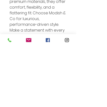
premium materials, they offer
comfort, flexibility, and a
flattering fit. Choose Modish &
Co for luxurious,
performance-driven style.
Make a statement with every
move.
Exclusive Offer Inside:
Enjoy 10% Off Your Next
Order*
Enter Your Email