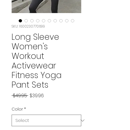
SKU: 1600230770699
Long Sleeve
Women's
Workout
Activewear
Fitness Yoga
Pant Sets
Regular Price
Sale Price
 $49.95 
$39.96
Color
*