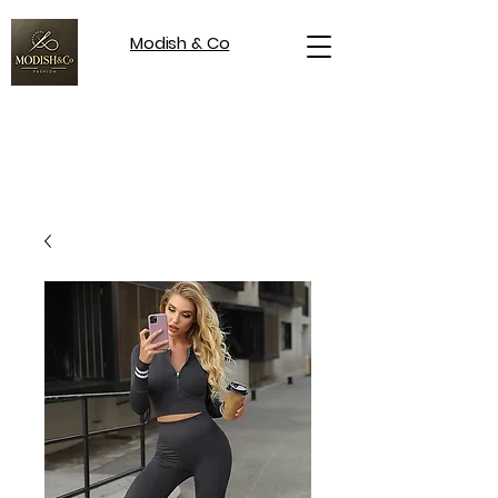
Modish & Co