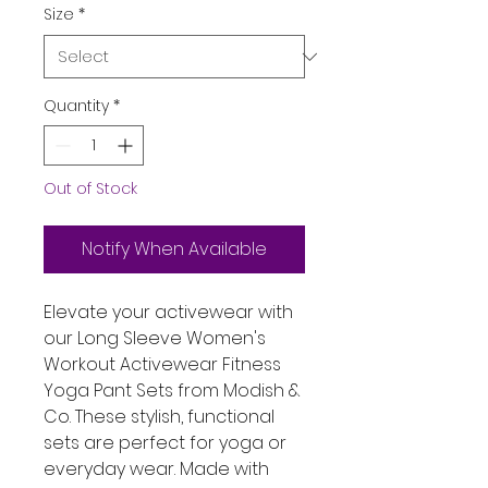
Size
*
Quantity
*
Out of Stock
Notify When Available
Elevate your activewear with
our Long Sleeve Women's
Workout Activewear Fitness
Yoga Pant Sets from Modish &
Co. These stylish, functional
sets are perfect for yoga or
everyday wear. Made with