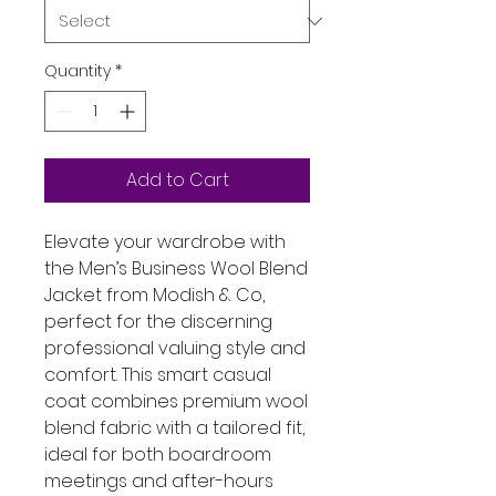
Quantity
*
Add to Cart
Elevate your wardrobe with 
the Men’s Business Wool Blend 
Jacket from Modish & Co, 
perfect for the discerning 
professional valuing style and 
comfort. This smart casual 
coat combines premium wool 
blend fabric with a tailored fit, 
ideal for both boardroom 
meetings and after-hours 