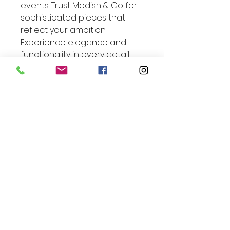
events. Trust Modish & Co for 
sophisticated pieces that 
reflect your ambition. 
Experience elegance and 
functionality in every detail.
Exclusive Offer Inside:
Enjoy 10% Off Your Next
Order*
Enter Your Email
Join