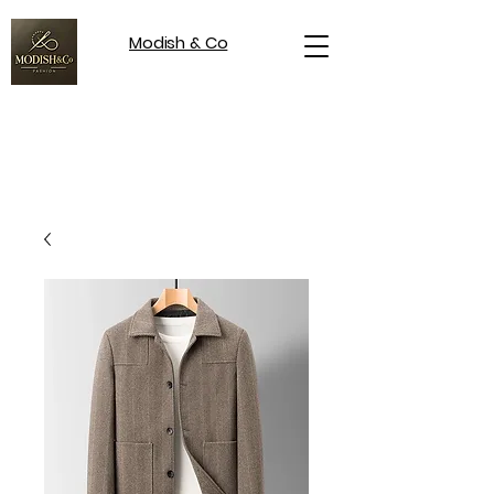
Modish & Co