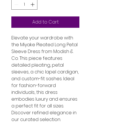
Add to Cart
Elevate your wardrobe with 
the Miyake Pleated Long Petal 
Sleeve Dress from Modish & 
Co. This piece features 
detailed pleating, petal 
sleeves, a chic lapel cardigan, 
and custom-fit sashes. Ideal 
for fashion-forward 
individuals, this dress 
embodies luxury and ensures 
a perfect fit for all sizes. 
Discover refined elegance in 
our curated selection.