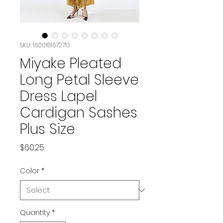
SKU: 1600181672713
Miyake Pleated
Long Petal Sleeve
Dress Lapel
Cardigan Sashes
Plus Size
Price
$60.25
Color
*
Quantity
*