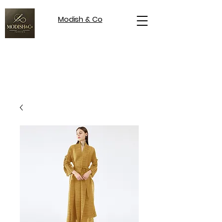
Modish & Co